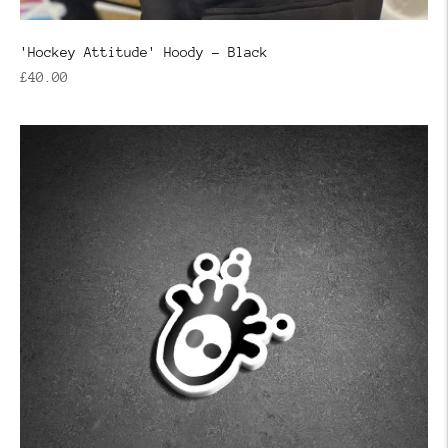
'Hockey Attitude' Hoody - Black
Regular
£40.00
price