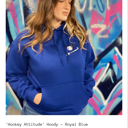
'Hockey Attitude' Hoody - Royal Blue