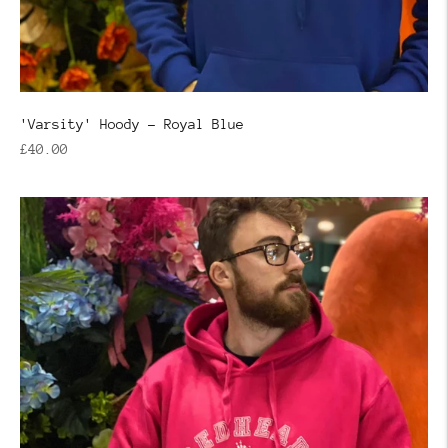
'Varsity' Hoody - Royal Blue
Regular
£40.00
price