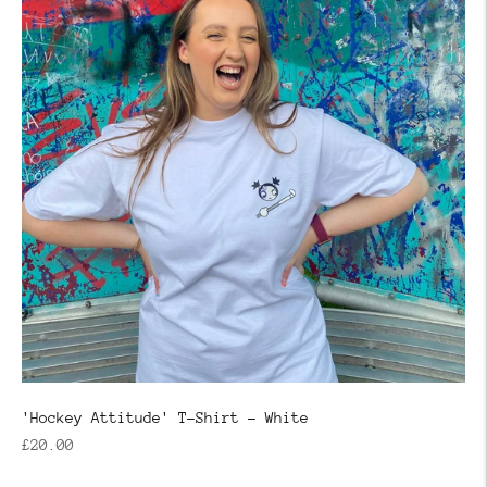
'Hockey Attitude' T-Shirt - White
Regular
£20.00
price