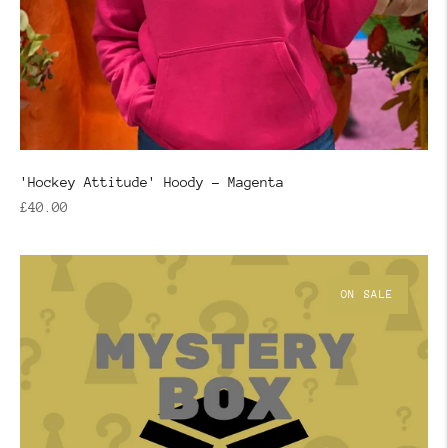
'Hockey Attitude' Hoody - Magenta
Regular
£40.00
price
ON SALE