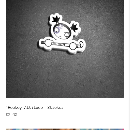
'Hockey Attitude' Sticker
Regular
£2.00
price