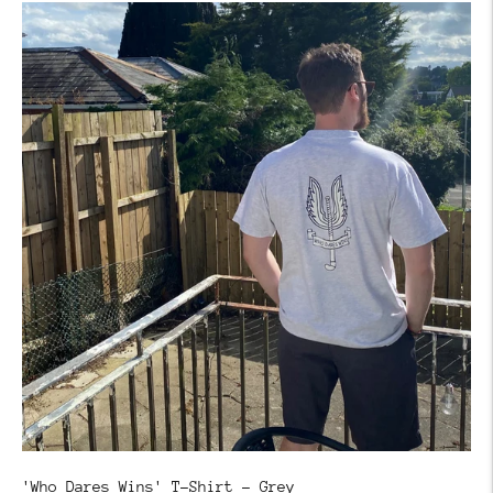
'Who Dares Wins' T-Shirt - Grey