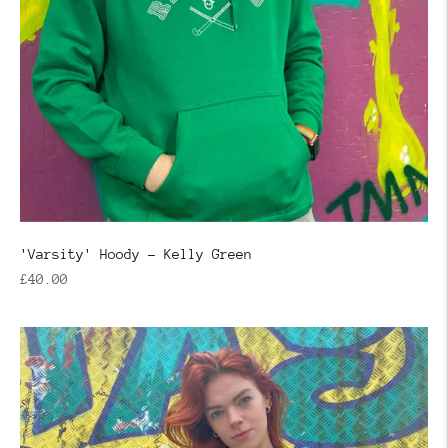
'Varsity' Hoody - Kelly Green
Regular
£40.00
price