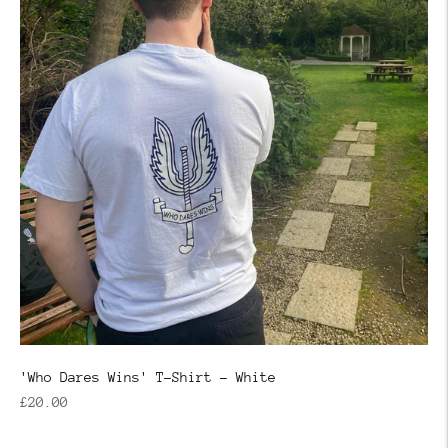
'Who Dares Wins' T-Shirt - White
Regular
£20.00
price