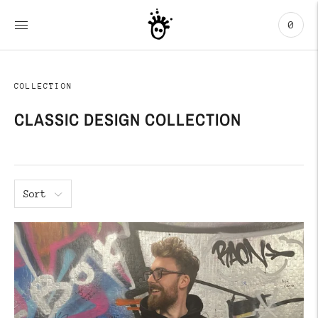
0
COLLECTION
CLASSIC DESIGN COLLECTION
Sort