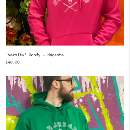
'Varsity' Hoody - Magenta
Regular
£40.00
price