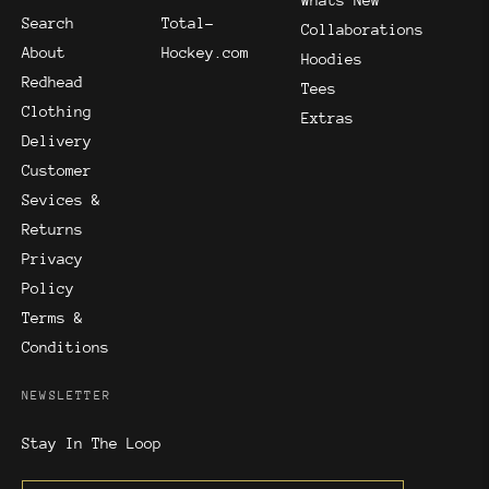
Whats New
Search
Total-
Collaborations
About
Hockey.com
Hoodies
Redhead
Tees
Clothing
Extras
Delivery
Customer
Sevices &
Returns
Privacy
Policy
Terms &
Conditions
NEWSLETTER
Stay In The Loop